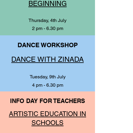
BEGINNING
Thursday, 4th July
2 pm - 6.30 pm
DANCE WORKSHOP
DANCE WITH ZINADA
Tuesday, 9th July
4 pm - 6.30 pm
INFO DAY FOR TEACHERS
ARTISTIC EDUCATION IN
SCHOOLS