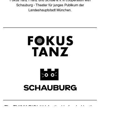
Fokus Tanz I Tanz und Schule e.V. in cooperation with
Schauburg - Theater für junges Publikum der
Landeshauptstadt München.​
The THINK BIG! #11 festival is funded by the
Department of Culture of the City of Munich,
with the kind support of the District of Upper
Bavaria and the Kulturstiftung der
Stadtsparkasse,