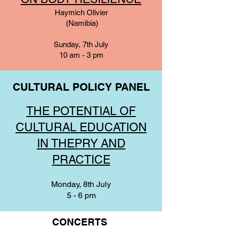
Haymich Olivier
(Namibia)
Sunday, 7th July
10 am - 3 pm
CULTURAL POLICY PANEL
THE POTENTIAL OF
CULTURAL EDUCATION
IN THEPRY AND
PRACTICE
Monday, 8th July
5 - 6 pm
CONCERTS