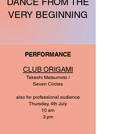
DANCE FROM THE
VERY BEGINNING
PERFORMANCE
CLUB ORIGAMI
Takeshi Matsumoto /
Seven Circles
also for professional audience
Thursday, 4th July
10 am
3 pm