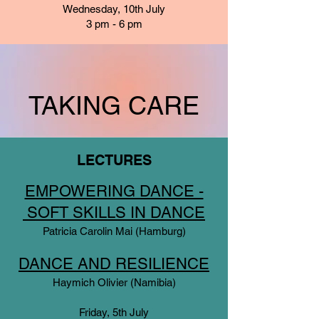
Wednesday, 10th July
3 pm - 6 pm
TAKING CARE
LECTURES
EMPOWERING DANCE -
SOFT SKILLS IN DANCE
Patricia Carolin Mai (Hamburg)
DANCE AND RESILIENCE
Haymich Olivier (Namibia)
Friday, 5th July