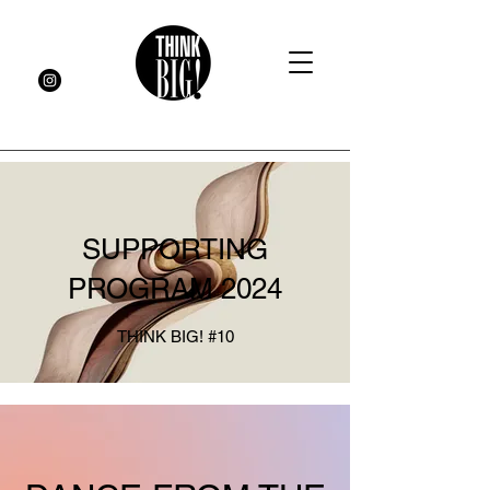
SUPPORTING
PROGRAM 2024
THINK BIG! #10