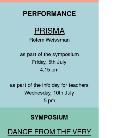
PERFORMANCE
PRISMA
Rotem Weissman
as part of the symposium
Friday, 5th July
4.15 pm
as part of the info day for teachers
Wednesday, 10th July
5 pm
SYMPOSIUM
DANCE FROM THE VERY