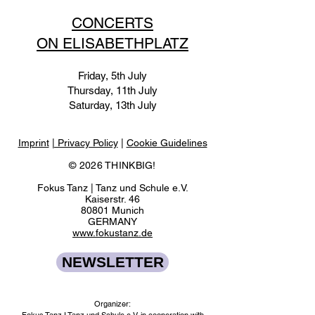
CONCERTS
ON ELISABETHPLATZ
Friday, 5th July
Thursday, 11th July
Saturday, 13th July
Imprint
| Privacy Policy
|
Cookie Guidelines
© 2026 THINKBIG!
Fokus Tanz | Tanz und Schule e.V.
Kaiserstr. 46
80801 Munich
GERMANY
www.fokustanz.de
NEWSLETTER
Organizer: