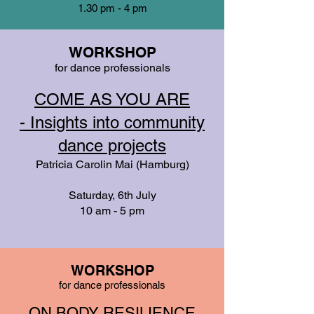
1.30 pm - 4 pm
WORKSHOP
for dance professionals
COME AS YOU ARE
-
Insights into community
dance projects
Patricia Carolin Mai (Hamburg)
Saturday, 6th July
10 am - 5 pm
WORKSHOP
for dance professionals
ON BODY RESILIENCE