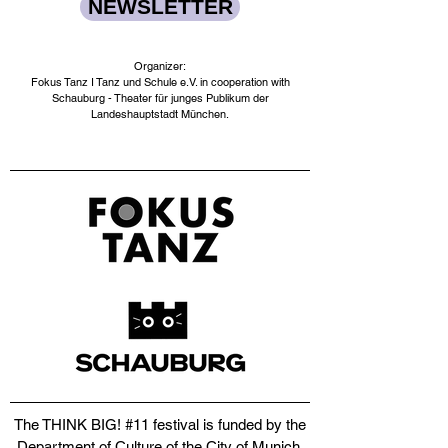
NEWSLETTER
Organizer:
Fokus Tanz I Tanz und Schule e.V. in cooperation with
Schauburg - Theater für junges Publikum der
Landeshauptstadt München.​
The THINK BIG! #11 festival is funded by the
Department of Culture of the City of Munich,