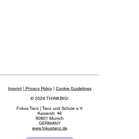
Imprint
| Privacy Policy
|
Cookie Guidelines
© 2026 THINKBIG!
Fokus Tanz | Tanz und Schule e.V.
Kaiserstr. 46
80801 Munich
GERMANY
www.fokustanz.de