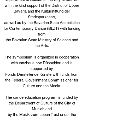
with the kind support of the District of Upper
Bavaria and the Kulturstiftung der
Stadtsparkasse,
as well as by the Bavarian State Association
for Contemporary Dance (BLZT) with funding
from
the Bavarian State Ministry of Science and
the Arts.
The symposium is organized in cooperation
with tanzhaus nrw Düsseldorf and is
s
upported by
Fonds Darstellende Künste with funds from
the Federal Government Commissioner for
Culture and the Media.
The dance education program is funded by
the Department of Culture of the City of
Munich and
by the Musik zum Leben Trust under the