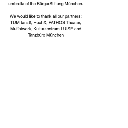
umbrella of the BürgerStiftung München.
We would like to thank all our partners:
TUM tanzt!, HochX, PATHOS Theater,
Muffatwerk, Kulturzentrum LUISE and
Tanzbüro München