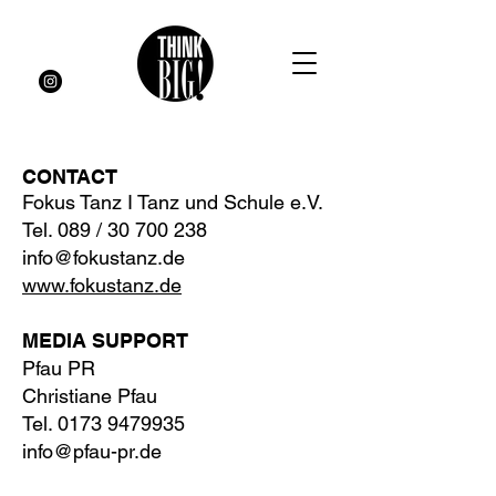
CONTACT
Fokus Tanz
I Tanz und Schule
e.V.
Tel. 089 / 30 700 238
info@fokustanz.de
www.fokustanz.de
MEDIA SUPPORT
Pfau PR
Christiane Pfau
Tel.
0173 9479935
info@pfau-pr.de