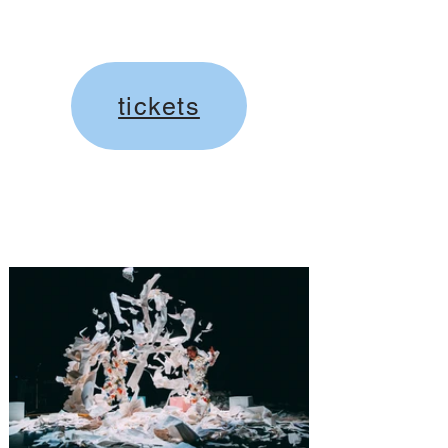
tickets