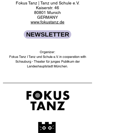
Fokus Tanz | Tanz und Schule e.V.
Kaiserstr. 46
80801 Munich
GERMANY
www.fokustanz.de
NEWSLETTER
Organizer:
Fokus Tanz I Tanz und Schule e.V. in cooperation with
Schauburg - Theater für junges Publikum der
Landeshauptstadt München.​