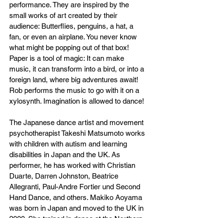
performance. They are inspired by the
small works of art created by their
audience: Butterflies, penguins, a hat, a
fan, or even an airplane. You never know
what might be popping out of that box!
Paper is a tool of magic: It can make
music, it can transform into a bird, or into a
foreign land, where big adventures await!
Rob performs the music to go with it on a
xylosynth. Imagination is allowed to dance!
The Japanese dance artist and movement
psychotherapist Takeshi Matsumoto works
with children with autism and learning
disabilities in Japan and the UK. As
performer, he has worked with Christian
Duarte, Darren Johnston, Beatrice
Allegranti, Paul-Andre Fortier und Second
Hand Dance, and others. Makiko Aoyama
was born in Japan and moved to the UK in