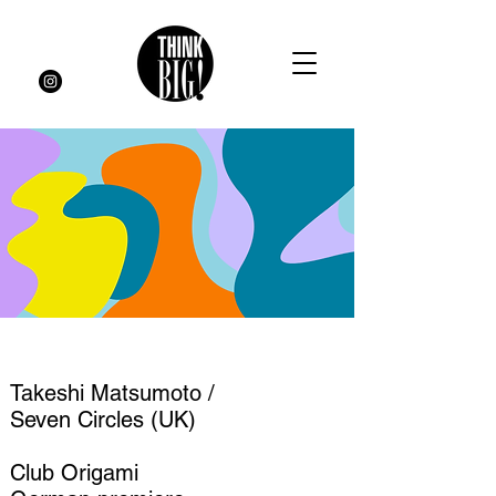
Takeshi Matsumoto /
Seven Circles (UK)
Club Origami