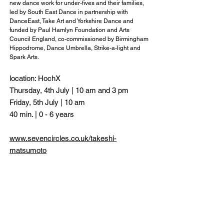
new dance work for under-fives and their families,
led by South East Dance in partnership with
DanceEast, Take Art and Yorkshire Dance and
funded by Paul Hamlyn Foundation and Arts
Council England, co-commissioned by Birmingham
Hippodrome, Dance Umbrella, Strike-a-light and
Spark Arts.
location: HochX
Thursday, 4th July | 10 am and 3 pm
Friday, 5th July | 10 am
40 min. | 0 - 6 years
www.sevencircles.co.uk/takeshi-
matsumoto