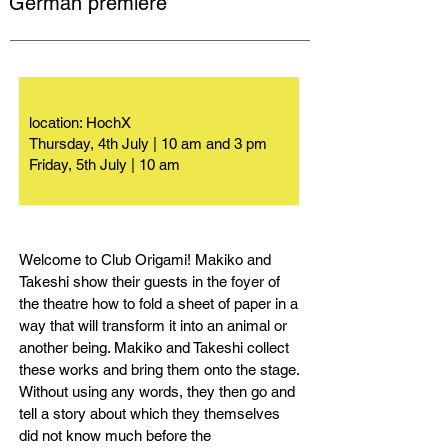
German premiere
location: HochX
Thursday, 4th July | 10 am and 3 pm
Friday, 5th July | 10 am
Welcome to Club Origami! Makiko and
Takeshi show their guests in the foyer of
the theatre how to fold a sheet of paper in a
way that will transform it into an animal or
another being. Makiko and Takeshi collect
these works and bring them onto the stage.
Without using any words, they then go and
tell a story about which they themselves
did not know much before the