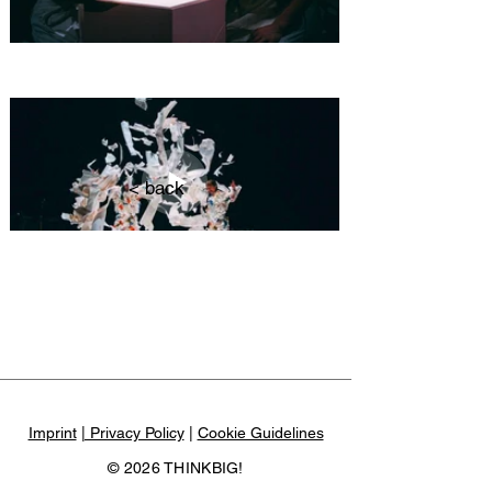
< back
Imprint
| Privacy Policy
|
Cookie Guidelines
© 2026 THINKBIG!