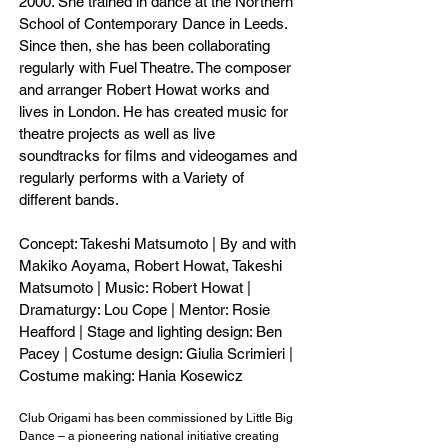
2000. She trained in dance at the Northern
School of Contemporary Dance in Leeds.
Since then, she has been collaborating
regularly with Fuel Theatre. The composer
and arranger Robert Howat works and
lives in London. He has created music for
theatre projects as well as live
soundtracks for films and videogames and
regularly performs with a Variety of
different bands.
Concept: Takeshi Matsumoto | By and with
Makiko Aoyama, Robert Howat, Takeshi
Matsumoto | Music: Robert Howat |
Dramaturgy: Lou Cope | Mentor: Rosie
Heafford | Stage and lighting design: Ben
Pacey | Costume design: Giulia Scrimieri |
Costume making: Hania Kosewicz
Club Origami has been commissioned by Little Big
Dance – a pioneering national initiative creating