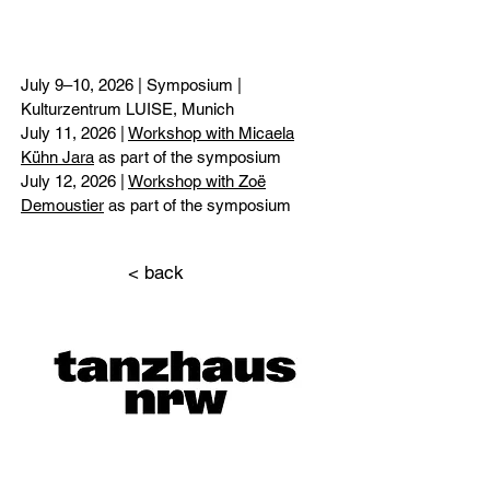
July 9–10, 2026 | Symposium |
Kulturzentrum LUISE, Munich
July 11, 2026 |
Workshop with Micaela
Kühn Jara
as part of the symposium
July 12, 2026 |
Workshop with Zoë
Demoustier
as part of the symposium
< back
Überschri
ft 1