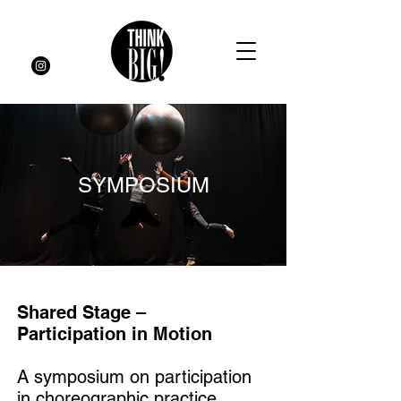
SYMPOSIUM
Shared Stage –
Participation in Motion
A symposium on participation
in choreographic practice