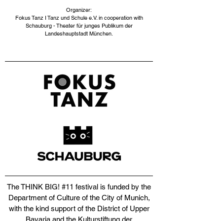
Organizer:
Fokus Tanz I Tanz und Schule e.V. in cooperation with
Schauburg - Theater für junges Publikum der
Landeshauptstadt München.​
The THINK BIG! #11 festival is funded by the
Department of Culture of the City of Munich,
with the kind support of the District of Upper
Bavaria and the Kulturstiftung der