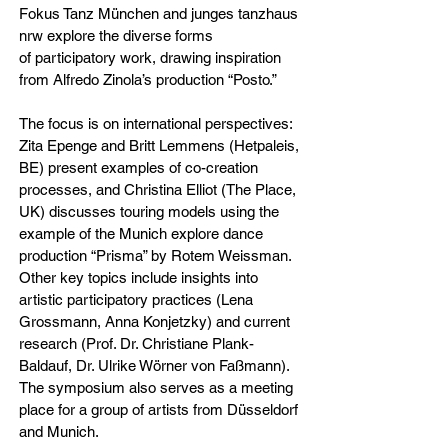
Fokus Tanz München and junges tanzhaus
nrw explore the diverse forms
of participatory work, drawing inspiration
from Alfredo Zinola’s production “Posto.”
The focus is on international perspectives:
Zita Epenge and Britt Lemmens (Hetpaleis,
BE) present examples of co-creation
processes, and Christina Elliot (The Place,
UK) discusses touring models using the
example of the Munich explore dance
production “Prisma” by Rotem Weissman.
Other key topics include insights into
artistic participatory practices (Lena
Grossmann, Anna Konjetzky) and current
research (Prof. Dr. Christiane Plank-
Baldauf, Dr. Ulrike Wörner von Faßmann).
The symposium also serves as a meeting
place for a group of artists from Düsseldorf
and Munich.