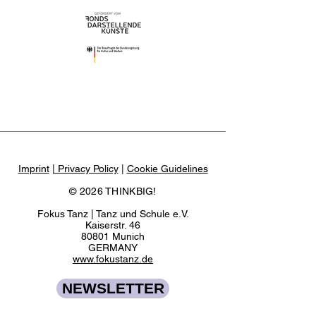
Imprint
| Privacy Policy
|
Cookie Guidelines
© 2026 THINKBIG!
Fokus Tanz | Tanz und Schule e.V.
Kaiserstr. 46
80801 Munich
GERMANY
www.fokustanz.de
NEWSLETTER