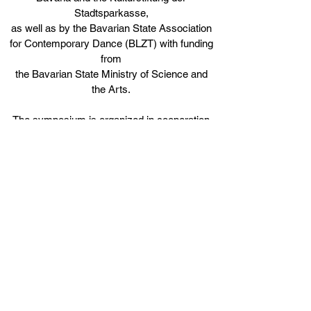
Stadtsparkasse,
as well as by the Bavarian State Association
for Contemporary Dance (BLZT) with funding
from
the Bavarian State Ministry of Science and
the Arts.
The symposium is organized in cooperation
with tanzhaus nrw Düsseldorf and is
s
upported by
Fonds Darstellende Künste with funds from
the Federal Government Commissioner for
Culture and the Media.
The dance education program is funded by
the Department of Culture of the City of
Munich and
by the Musik zum Leben Trust under the
umbrella of the BürgerStiftung München.