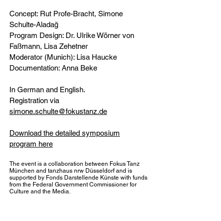
Concept: Rut Profe-Bracht, Simone
Schulte-Aladağ
Program Design: Dr. Ulrike Wörner von
Faßmann, Lisa Zehetner
Moderator (Munich): Lisa Haucke
Documentation: Anna Beke
In German and English.
Registration via
simone.schulte@fokustanz.de
Download the detailed symposium
program here
The event is a collaboration between Fokus Tanz
München and tanzhaus nrw Düsseldorf and is
supported by Fonds Darstellende Künste with funds
from the Federal Government Commissioner for
Culture and the Media.