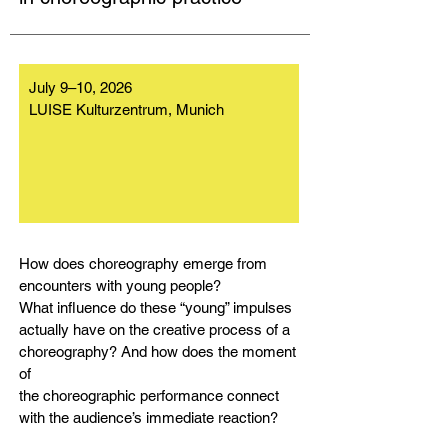
July 9–10, 2026
LUISE Kulturzentrum, Munich
How does choreography emerge from
encounters with young people?
What influence do these “young” impulses
actually have on the creative process of a
choreography? And how does the moment
of
the choreographic performance connect
with the audience’s immediate reaction?